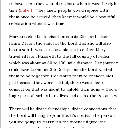
to have a son they waited to share when it was the right
time (
Luke 1
). They knew people would rejoice with
them once he arrived, they knew it would be a beautiful
celebration when it was time.
Mary traveled far to visit her cousin Elizabeth after
hearing from the angel of the Lord that she will also
bear a son. It wasn’t a convenient trip either, Mary
travelled from Nazareth to the hill country of Judea,
which was about an 80 to 100-mile distance. Her journey
could have taken her 3 to 5 days, but the Lord wanted
them to be together, He wanted them to connect. Not
just because they were related, there was a deep
connection that was about to unfold; their sons will be a
huge part of each other’s lives and each other’s journey.
There will be divine friendships, divine connections that
the Lord will bring to your life. It’s not just the person
you are going to marry, it’s the mother figure, the