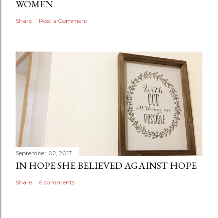
WOMEN
Share
Post a Comment
September 02, 2017
IN HOPE SHE BELIEVED AGAINST HOPE
Share
6 comments