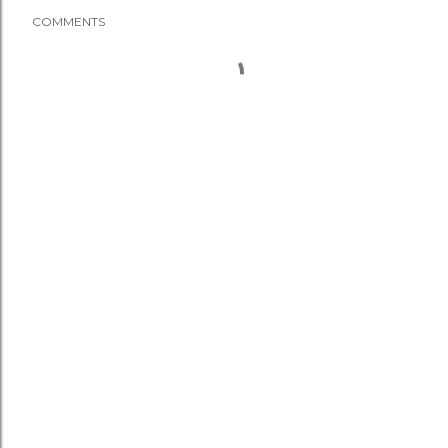
COMMENTS