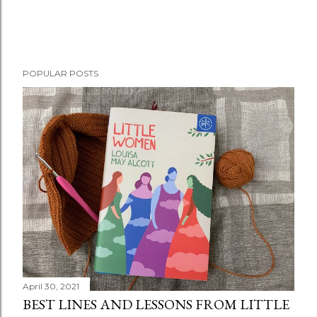
POPULAR POSTS
April 30, 2021
BEST LINES AND LESSONS FROM LITTLE