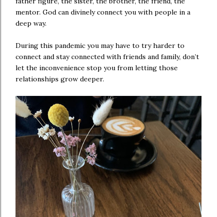
father figure, the sister, the brother, the friend, the
mentor. God can divinely connect you with people in a
deep way.
During this pandemic you may have to try harder to
connect and stay connected with friends and family, don’t
let the inconvenience stop you from letting those
relationships grow deeper.