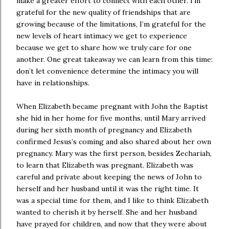
make a greater effort to connect with each other. I’m
grateful for the new quality of friendships that are
growing because of the limitations, I’m grateful for the
new levels of heart intimacy we get to experience
because we get to share how we truly care for one
another. One great takeaway we can learn from this time:
don’t let convenience determine the intimacy you will
have in relationships.
When Elizabeth became pregnant with John the Baptist
she hid in her home for five months, until Mary arrived
during her sixth month of pregnancy and Elizabeth
confirmed Jesus’s coming and also shared about her own
pregnancy. Mary was the first person, besides Zechariah,
to learn that Elizabeth was pregnant. Elizabeth was
careful and private about keeping the news of John to
herself and her husband until it was the right time. It
was a special time for them, and I like to think Elizabeth
wanted to cherish it by herself. She and her husband
have prayed for children, and now that they were about