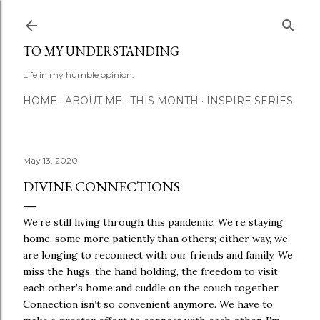
Skip to main content
TO MY UNDERSTANDING
Life in my humble opinion.
HOME
ABOUT ME
THIS MONTH
INSPIRE SERIES
May 13, 2020
DIVINE CONNECTIONS
We’re still living through this pandemic. We’re staying
home, some more patiently than others; either way, we
are longing to reconnect with our friends and family. We
miss the hugs, the hand holding, the freedom to visit
each other’s home and cuddle on the couch together.
Connection isn’t so convenient anymore. We have to