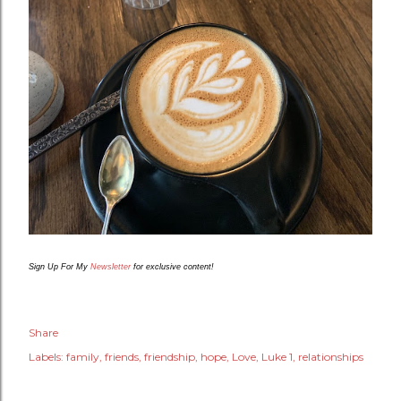
Sign Up For My
Newsletter
for exclusive content!
Share
Labels:
family
friends
friendship
hope
Love
Luke 1
relationships