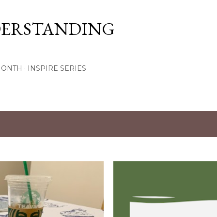
Skip to main content
DERSTANDING
MONTH
INSPIRE SERIES