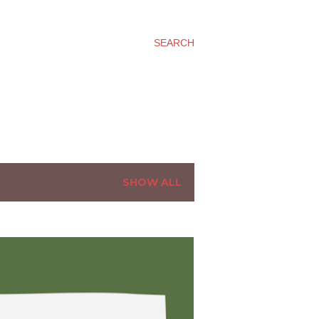
SEARCH
SHOW ALL