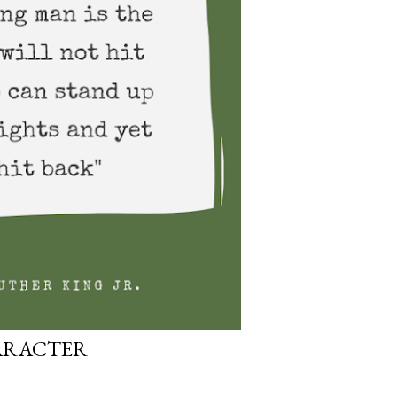
ARACTER