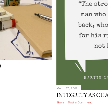
)
March 23, 2019
INTEGRITY AS CH
Share
Post a Comment