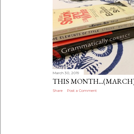
March 30, 2019
THIS MONTH...(MARCH
Share
Post a Comment