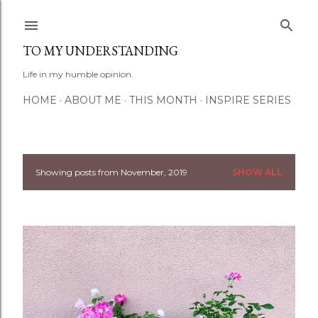
Skip to main content
TO MY UNDERSTANDING
Life in my humble opinion.
HOME
ABOUT ME
THIS MONTH
INSPIRE SERIES
Showing posts from November, 2019
SHOW ALL
P
o
s
t
s