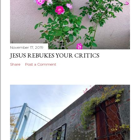
November 17, 2019
JESUS REBUKES YOUR CRITICS
Share
Post a Comment