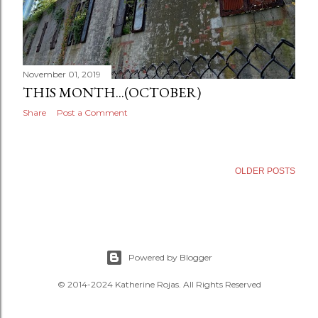
November 01, 2019
THIS MONTH...(OCTOBER)
Share
Post a Comment
OLDER POSTS
Powered by Blogger
© 2014-2024 Katherine Rojas. All Rights Reserved