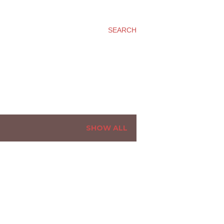
SEARCH
SHOW ALL