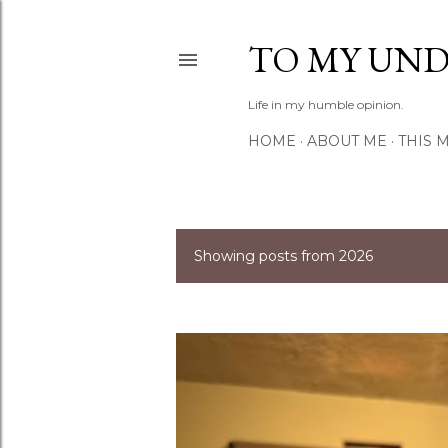
TO MY UN
Life in my humble opinion.
HOME
ABOUT ME
THIS 
Showing posts from 2026
P
o
s
t
s