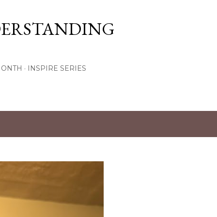
Skip to main content
DERSTANDING
MONTH
INSPIRE SERIES