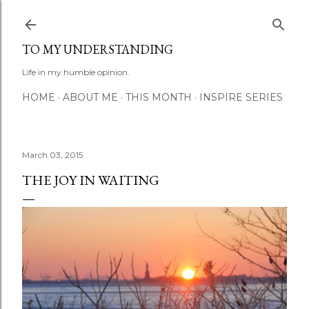
Skip to main content
TO MY UNDERSTANDING
Life in my humble opinion.
HOME
ABOUT ME
THIS MONTH
INSPIRE SERIES
March 03, 2015
THE JOY IN WAITING