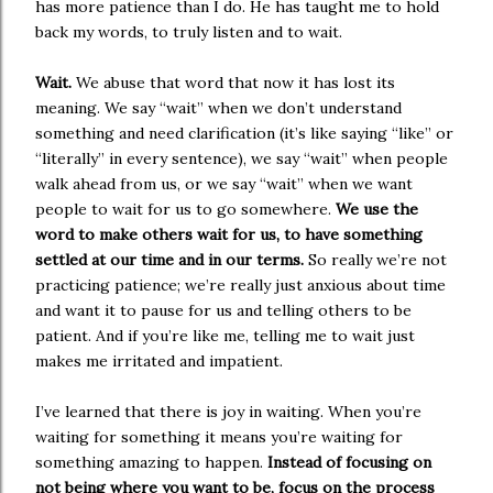
has more patience than I do. He has taught me to hold
back my words, to truly listen and to wait.
Wait.
We abuse that word that now it has lost its
meaning. We say “wait” when we don’t understand
something and need clarification (it’s like saying “like” or
“literally” in every sentence), we say “wait” when people
walk ahead from us, or we say “wait” when we want
people to wait for us to go somewhere.
We use the
word to make others wait for us, to have something
settled at our time and in our terms.
So really we’re not
practicing patience; we’re really just anxious about time
and want it to pause for us and telling others to be
patient. And if you’re like me, telling me to wait just
makes me irritated and impatient.
I’ve learned that there is joy in waiting. When you’re
waiting for something it means you’re waiting for
something amazing to happen.
Instead of focusing on
not being where you want to be, focus on the process