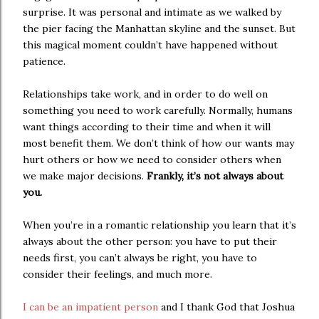
surprise. It was personal and intimate as we walked by
the pier facing the Manhattan skyline and the sunset. But
this magical moment couldn’t have happened without
patience.
Relationships take work, and in order to do well on
something you need to work carefully. Normally, humans
want things according to their time and when it will
most benefit them. We don’t think of how our wants may
hurt others or how we need to consider others when
we make major decisions.
Frankly, it’s not always about
you.
When you’re in a romantic relationship you learn that it’s
always about the other person: you have to put their
needs first, you can’t always be right, you have to
consider their feelings, and much more.
I can be an impatient person
and I thank God that Joshua