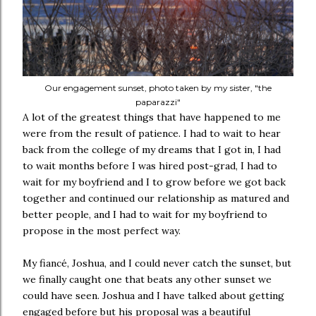
Our engagement sunset, photo taken by my sister, "the
paparazzi"
A lot of the greatest things that have happened to me
were from the result of patience. I had to wait to hear
back from the college of my dreams that I got in, I had
to wait months before I was hired post-grad, I had to
wait for my boyfriend and I to grow before we got back
together and continued our relationship as matured and
better people, and I had to wait for my boyfriend to
propose in the most perfect way.
My fiancé, Joshua, and I could never catch the sunset, but
we finally caught one that beats any other sunset we
could have seen. Joshua and I have talked about getting
engaged before but his proposal was a beautiful