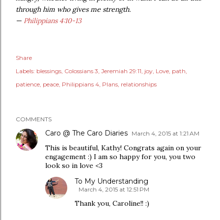
through him who gives me strength.
—
Philippians 4:10-13
Share
Labels:
blessings
Colossians 3
Jeremiah 29:11
joy
Love
path
patience
peace
Philippians 4
Plans
relationships
COMMENTS
Caro @ The Caro Diaries
March 4, 2015 at 1:21 AM
This is beautiful, Kathy! Congrats again on your
engagement :) I am so happy for you, you two
look so in love <3
To My Understanding
March 4, 2015 at 12:51 PM
Thank you, Caroline!! :)