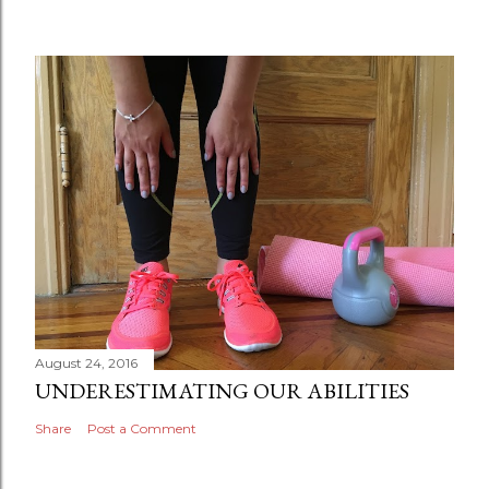
August 24, 2016
UNDERESTIMATING OUR ABILITIES
Share
Post a Comment