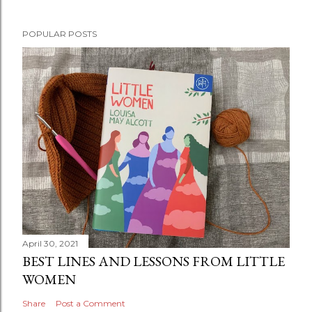
P
POPULAR POSTS
o
s
t
a
C
o
m
m
e
n
t
April 30, 2021
BEST LINES AND LESSONS FROM LITTLE
WOMEN
Share
Post a Comment