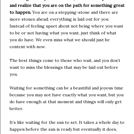
and realize that you are on the path for something great
to happen.
You are on a stepping-stone and there are
more stones ahead; everything is laid out for you.
Instead of feeling upset about not being where you want
to be or not having what you want, just think of what
you do have. We even miss what we should just be
content with now.
The best things come to those who wait, and you don’t
want to miss the blessings that may be laid out before
you.
Waiting for something can be a beautiful and joyous time
because you may not have exactly what you want, but you
do have enough at that moment and things will only get
better.
It’s like waiting for the sun to set. It takes a whole day to
happen before the sun is ready but eventually it does,