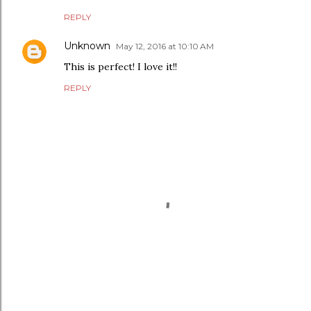
REPLY
Unknown
May 12, 2016 at 10:10 AM
This is perfect! I love it!!
REPLY