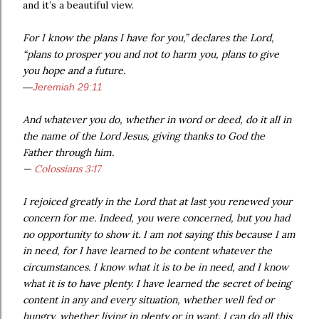
and it’s a beautiful view.
For I know the plans I have for you,” declares the Lord,
“plans to prosper you and not to harm you, plans to give
you hope and a future.
—
Jeremiah 29:11
And whatever you do, whether in word or deed, do it all in
the name of the Lord Jesus, giving thanks to God the
Father through him.
—
Colossians 3:17
I rejoiced greatly in the Lord that at last you renewed your
concern for me. Indeed, you were concerned, but you had
no opportunity to show it. I am not saying this because I am
in need, for I have learned to be content whatever the
circumstances. I know what it is to be in need, and I know
what it is to have plenty. I have learned the secret of being
content in any and every situation, whether well fed or
hungry, whether living in plenty or in want. I can do all this