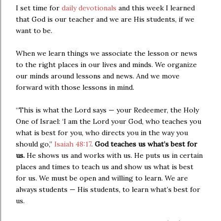
I set time for
daily devotionals
and this week I learned
that God is our teacher and we are His students, if we
want to be.
When we learn things we associate the lesson or news
to the right places in our lives and minds. We organize
our minds around lessons and news. And we move
forward with those lessons in mind.
“This is what the Lord says — your Redeemer, the Holy
One of Israel: ‘I am the Lord your God, who teaches you
what is best for you, who directs you in the way you
should go,”
Isaiah 48:17
.
God teaches us what’s best for
us.
He shows us and works with us. He puts us in certain
places and times to teach us and show us what is best
for us. We must be open and willing to learn. We are
always students — His students, to learn what’s best for
us.