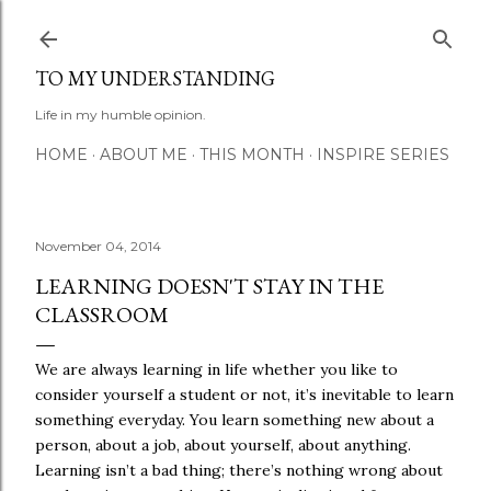
Skip to main content
TO MY UNDERSTANDING
Life in my humble opinion.
HOME
ABOUT ME
THIS MONTH
INSPIRE SERIES
November 04, 2014
LEARNING DOESN'T STAY IN THE
CLASSROOM
We are always learning in life whether you like to
consider yourself a student or not, it’s inevitable to learn
something everyday. You learn something new about a
person, about a job, about yourself, about anything.
Learning isn’t a bad thing; there’s nothing wrong about