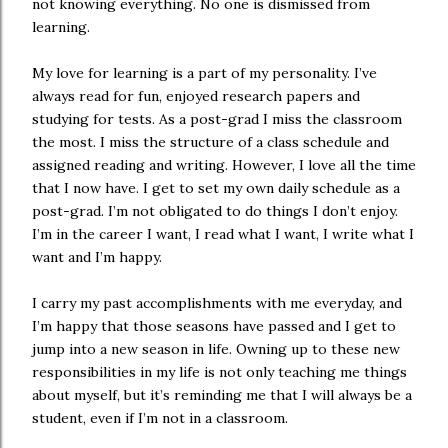
not knowing everything. No one is dismissed from
learning.
My love for learning is a part of my personality. I’ve
always read for fun, enjoyed research papers and
studying for tests. As a post-grad I miss the classroom
the most. I miss the structure of a class schedule and
assigned reading and writing. However, I love all the time
that I now have. I get to set my own daily schedule as a
post-grad. I’m not obligated to do things I don’t enjoy.
I’m in the career I want, I read what I want, I write what I
want and I’m happy.
I carry my past accomplishments with me everyday, and
I’m happy that those seasons have passed and I get to
jump into a new season in life. Owning up to these new
responsibilities in my life is not only teaching me things
about myself, but it’s reminding me that I will always be a
student, even if I’m not in a classroom.