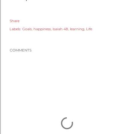
Share
Labels:
Goals
happiness
Isaiah 48
learning
Life
COMMENTS