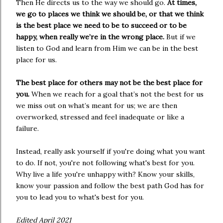
Then He directs us to the way we should go.
At times,
we go to places we think we should be, or that we think
is the best place we need to be to succeed or to be
happy, when really we’re in the wrong place.
But if we
listen to God and learn from Him we can be in the best
place for us.
The best place for others may not be the best place for
you.
When we reach for a goal that’s not the best for us
we miss out on what’s meant for us; we are then
overworked, stressed and feel inadequate or like a
failure.
Instead, really ask yourself if you're doing what you want
to do. If not, you're not following what's best for you.
Why live a life you're unhappy with? Know your skills,
know your passion and follow the best path God has for
you to lead you to what's best for you.
Edited April 2021