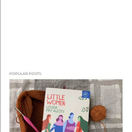
POPULAR POSTS