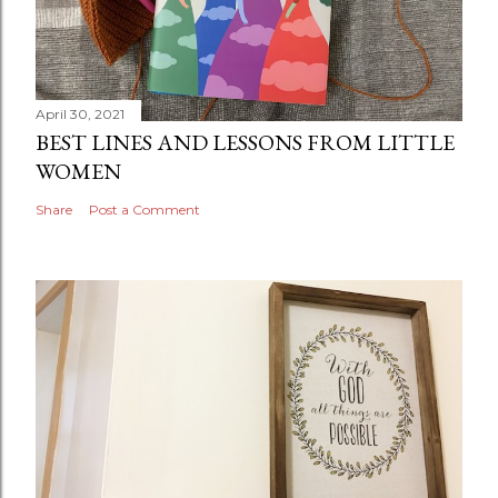
April 30, 2021
BEST LINES AND LESSONS FROM LITTLE
WOMEN
Share
Post a Comment